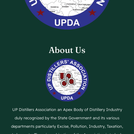
About Us
UP Distillers Association an Apex Body of Distillery Industry
duly recognized by the State Government and its various
departments particularly Excise, Pollution, Industry, Taxation,