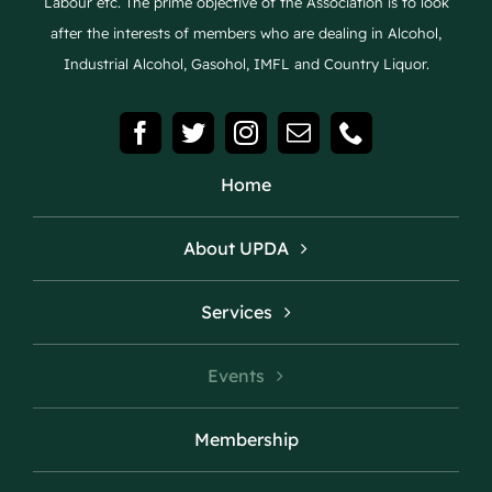
Labour etc. The prime objective of the Association is to look
after the interests of members who are dealing in Alcohol,
Industrial Alcohol, Gasohol, IMFL and Country Liquor.
Home
About UPDA
Services
Events
Membership