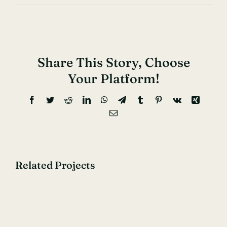
Share This Story, Choose
Your Platform!
Facebook
Twitter
Reddit
LinkedIn
WhatsApp
Telegram
Tumblr
Pinterest
Vk
Xing
Email
Related Projects
40
Glorious
Years