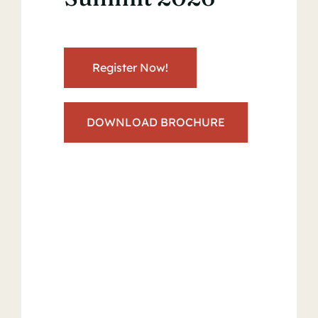
Register Now!
DOWNLOAD BROCHURE