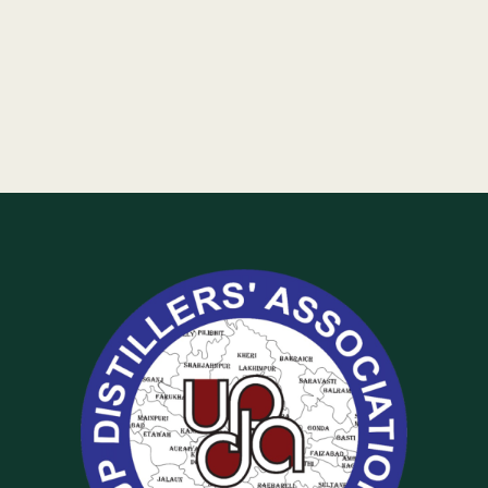
Of
UP
Distillers
Association