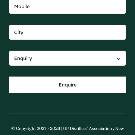
Enquire
© Copyright 2027 - 2026 | UP Distillers' Association , New