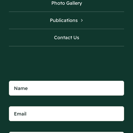
Photo Gallery
Publications
Contact Us