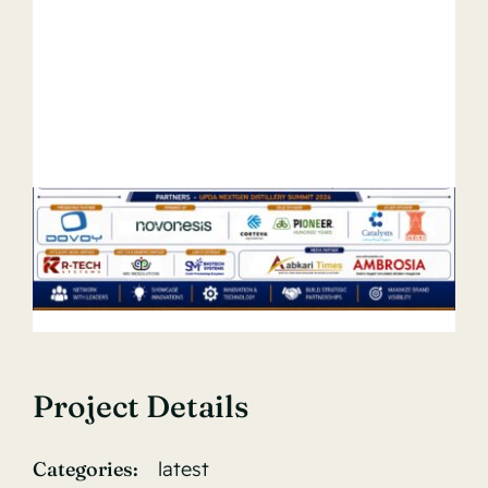
Project Details
Categories:
latest