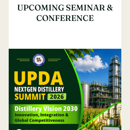
UPCOMING SEMINAR &
Contact Us
CONFERENCE