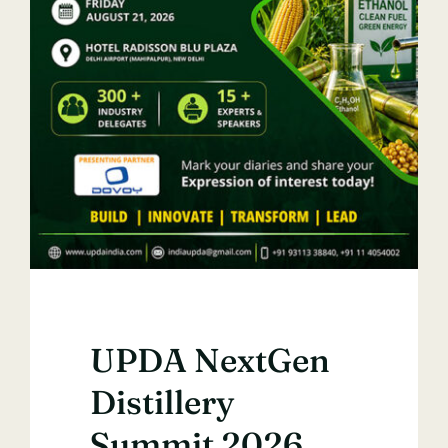
UPDA NextGen
Distillery
Summit 2026