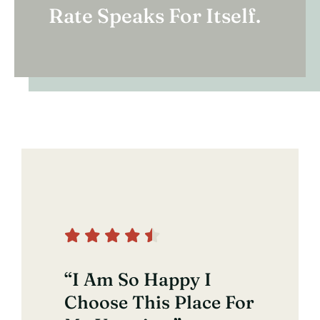
Rate Speaks For Itself.
“I Am So Happy I
Choose This Place For