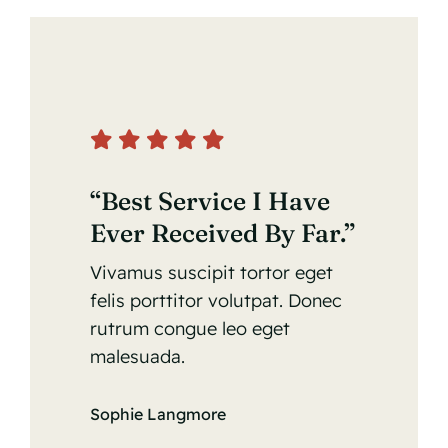
“Best Service I Have
Ever Received By Far.”
Vivamus suscipit tortor eget
felis porttitor volutpat. Donec
rutrum congue leo eget
malesuada.
Sophie Langmore