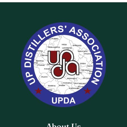
About Us