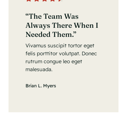
“The Team Was
Always There When I
Needed Them.”
Vivamus suscipit tortor eget
felis porttitor volutpat. Donec
rutrum congue leo eget
malesuada.
Brian L. Myers