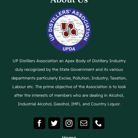
UP Distillers Association an Apex Body of Distillery Industry
duly recognized by the State Government and its various
departments particularly Excise, Pollution, Industry, Taxation,
Labour etc. The prime objective of the Association is to look
after the interests of members who are dealing in Alcohol,
Industrial Alcohol, Gasohol, IMFL and Country Liquor.
Home