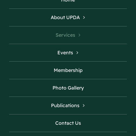
About UPDA
Services
Events
Membership
Photo Gallery
Publications
Contact Us