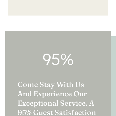
95
%
Come Stay With Us
And Experience Our
Exceptional Service. A
95% Guest Satisfaction