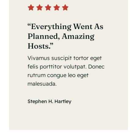
Contact Us
“Everything Went As
Planned, Amazing
Hosts.”
Vivamus suscipit tortor eget
felis porttitor volutpat. Donec
rutrum congue leo eget
malesuada.
Stephen H. Hartley