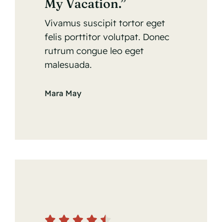
My Vacation.”
Vivamus suscipit tortor eget
felis porttitor volutpat. Donec
rutrum congue leo eget
malesuada.
Mara May