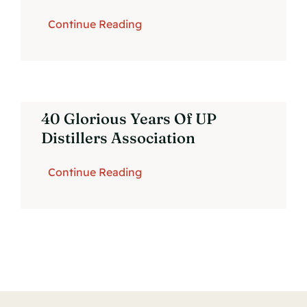
Continue Reading
Contact Us
40 Glorious Years Of UP
Distillers Association
Continue Reading