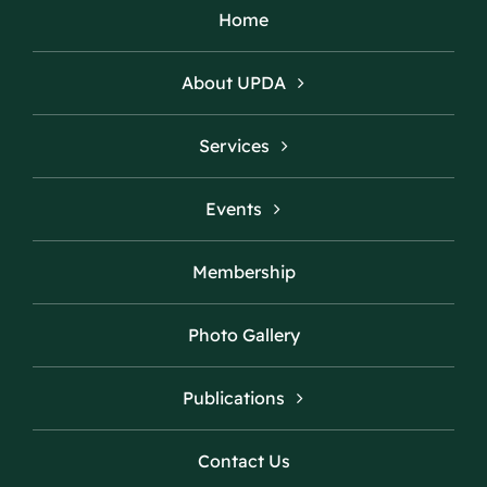
Home
About UPDA
Services
Events
Membership
Photo Gallery
Publications
Contact Us