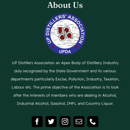
About Us
UP Distillers Association an Apex Body of Distillery Industry
duly recognized by the State Government and its various
departments particularly Excise, Pollution, Industry, Taxation,
Labour etc. The prime objective of the Association is to look
after the interests of members who are dealing in Alcohol,
Industrial Alcohol, Gasohol, IMFL and Country Liquor.